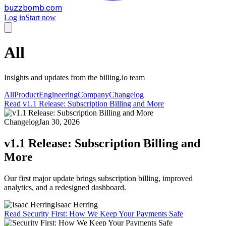
buzzbomb.com
Log in
Start now
All
Insights and updates from the billing.io team
All
Product
Engineering
Company
Changelog
Read
v1.1 Release: Subscription Billing and More
Changelog
Jan 30, 2026
v1.1 Release: Subscription Billing and
More
Our first major update brings subscription billing, improved
analytics, and a redesigned dashboard.
Isaac Herring
Read
Security First: How We Keep Your Payments Safe