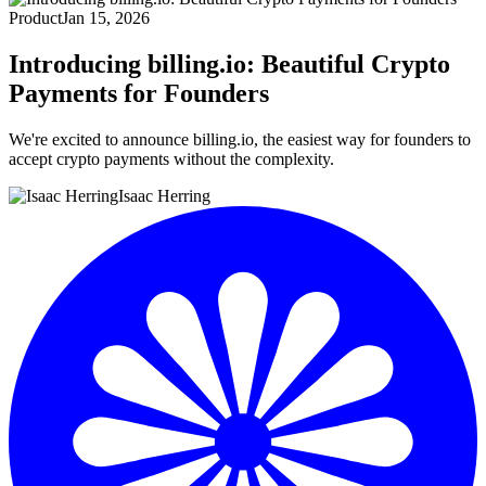
Product
Jan 15, 2026
Introducing billing.io: Beautiful Crypto
Payments for Founders
We're excited to announce billing.io, the easiest way for founders to
accept crypto payments without the complexity.
Isaac Herring