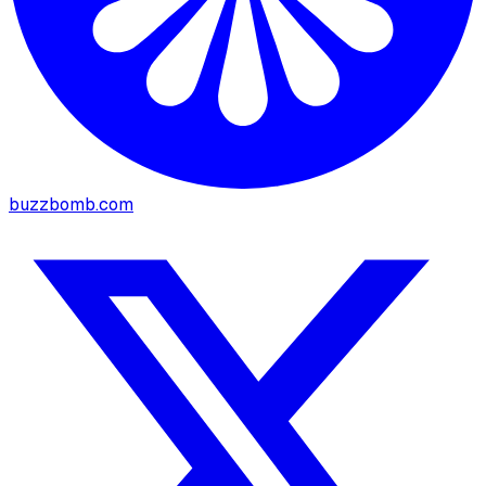
buzzbomb.com