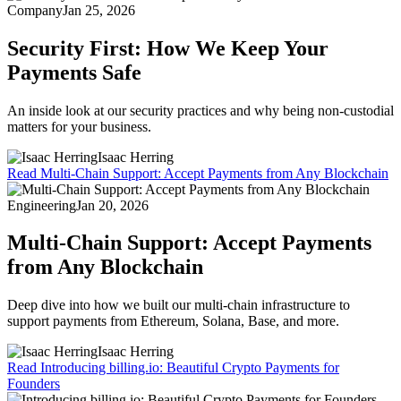
Company
Jan 25, 2026
Security First: How We Keep Your
Payments Safe
An inside look at our security practices and why being non-custodial
matters for your business.
Isaac Herring
Read
Multi-Chain Support: Accept Payments from Any Blockchain
Engineering
Jan 20, 2026
Multi-Chain Support: Accept Payments
from Any Blockchain
Deep dive into how we built our multi-chain infrastructure to
support payments from Ethereum, Solana, Base, and more.
Isaac Herring
Read
Introducing billing.io: Beautiful Crypto Payments for
Founders