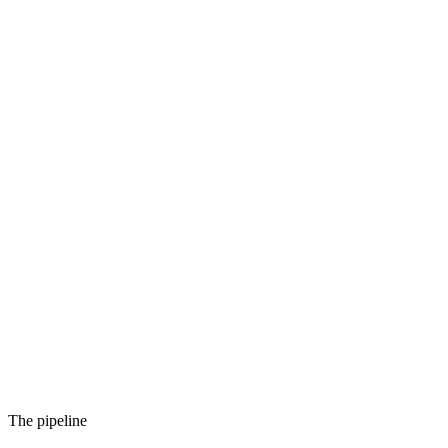
The pipeline