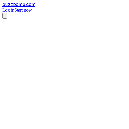
buzzbomb.com
Log in
Start now